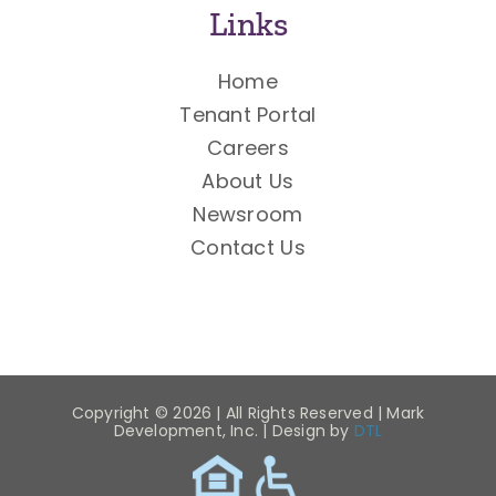
Links
Home
Tenant Portal
Careers
About Us
Newsroom
Contact Us
Copyright ©
2026 | All Rights Reserved | Mark
Development, Inc. | Design by
DTL