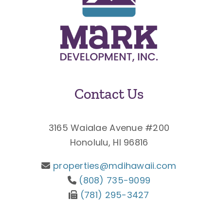
Contact Us
3165 Waialae Avenue #200
Honolulu, HI 96816
properties@mdihawaii.com
(808) 735-9099
(781) 295-3427