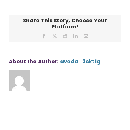
CONTACT
Share This Story, Choose Your
Platform!
Facebook
X
Reddit
LinkedIn
Email
About the Author:
aveda_3skt1g