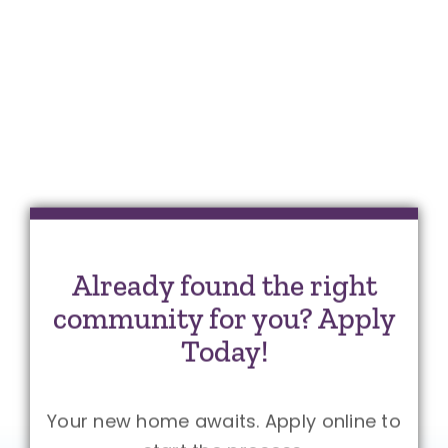
Already found the right
community for you? Apply
Today!
Your new home awaits. Apply online to