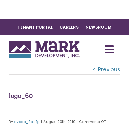
Skip
to
content
TENANT PORTAL
CAREERS
NEWSROOM
Togg
Previous
Navi
OUR COMMUNITIES
ABOUT US
logo_60
OUR TEAM
on
By
aveda_3skt1g
|
August 29th, 2019
|
Comments Off
logo_60