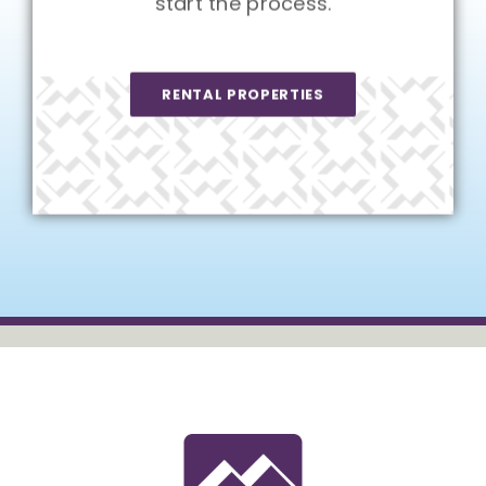
start the process.
RENTAL PROPERTIES