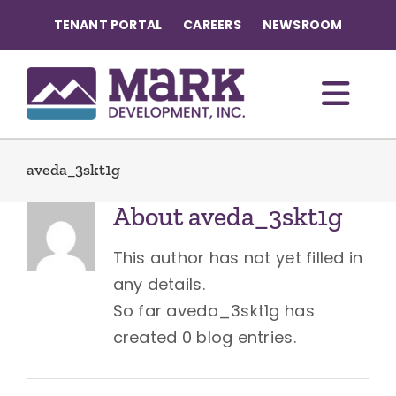
Skip
TENANT PORTAL
CAREERS
NEWSROOM
to
content
Togg
Navi
OUR COMMUNITIES
aveda_3skt1g
About
aveda_3skt1g
ABOUT US
This author has not yet filled in
OUR TEAM
any details.
So far aveda_3skt1g has
created 0 blog entries.
CONTACT