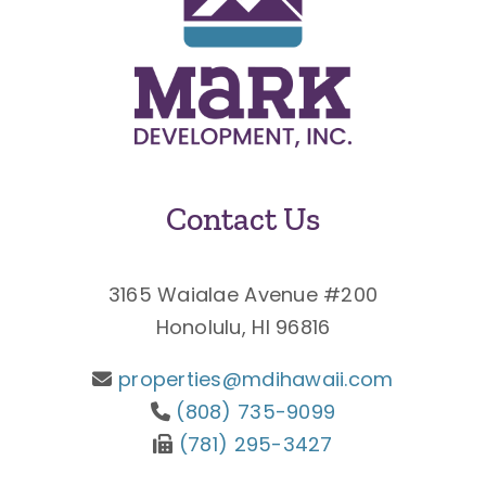
Contact Us
3165 Waialae Avenue #200
Honolulu, HI 96816
properties@mdihawaii.com
(808) 735-9099
(781) 295-3427