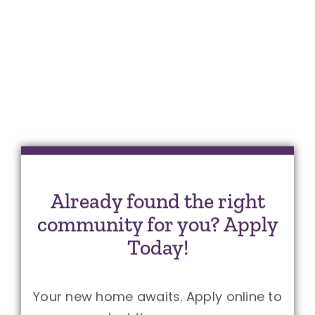
Already found the right
community for you? Apply
Today!
Your new home awaits. Apply online to