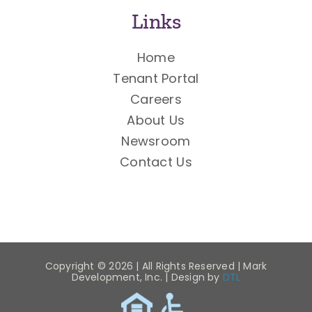
Links
Home
Tenant Portal
Careers
About Us
Newsroom
Contact Us
Copyright ©
2026 | All Rights Reserved | Mark
Development, Inc. | Design by
DTL