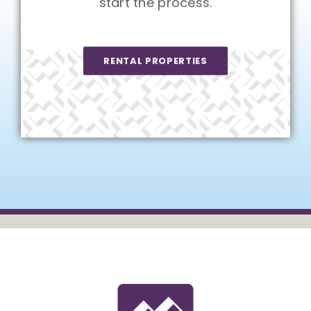
start the process.
RENTAL PROPERTIES