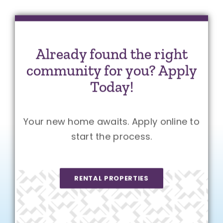
Already found the right
community for you? Apply
Today!
Your new home awaits. Apply online to
start the process.
RENTAL PROPERTIES