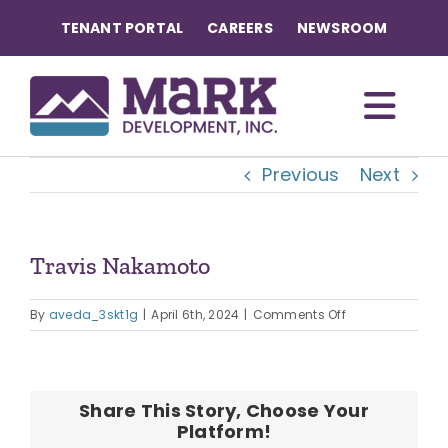
Skip
TENANT PORTAL
CAREERS
NEWSROOM
to
content
Togg
Previous
Next
Navi
OUR COMMUNITIES
ABOUT US
Travis Nakamoto
on
OUR TEAM
By
aveda_3skt1g
|
April 6th, 2024
|
Comments Off
Travis
Nakamoto
CONTACT
Share This Story, Choose Your
Platform!