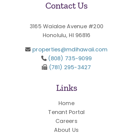
Contact Us
3165 Waialae Avenue #200
Honolulu, HI 96816
properties@mdihawaii.com
(808) 735-9099
(781) 295-3427
Links
Home
Tenant Portal
Careers
About Us