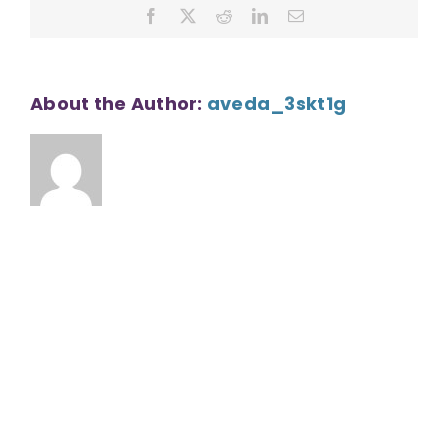
Facebook
X
Reddit
LinkedIn
Email
About the Author:
aveda_3skt1g