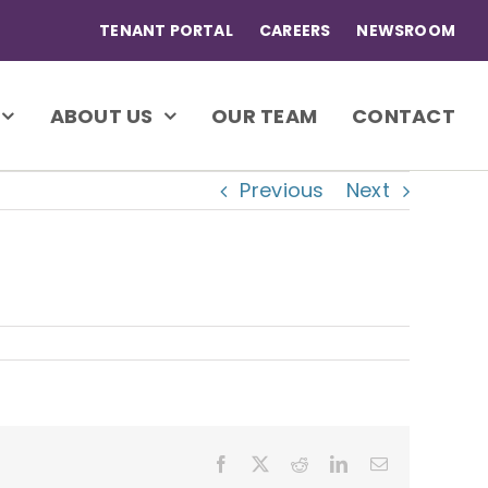
TENANT PORTAL
CAREERS
NEWSROOM
ABOUT US
OUR TEAM
CONTACT
Previous
Next
Facebook
X
Reddit
LinkedIn
Email