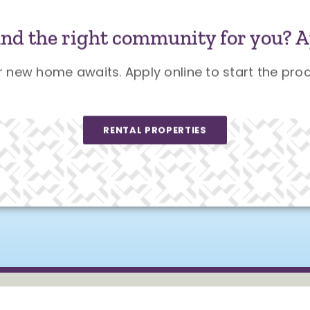
und the right community for you? A
r new home awaits. Apply online to start the proc
RENTAL PROPERTIES