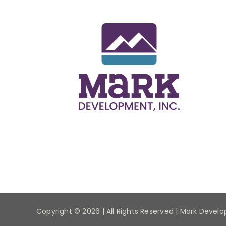
Copyright ©
2026 | All Rights Reserved | Mark Devel