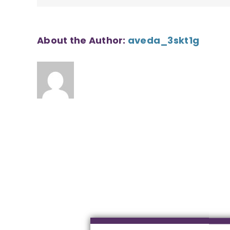
About the Author:
aveda_3skt1g