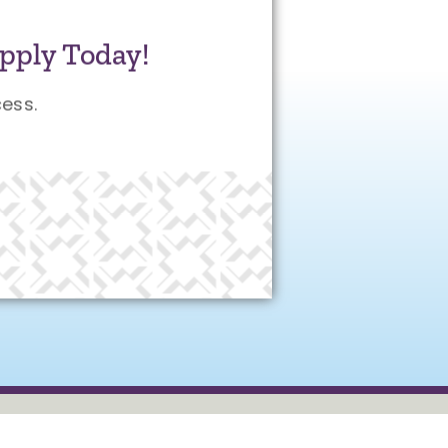
pply Today!
ess.