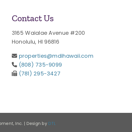
Contact Us
3165 Waialae Avenue #200
Honolulu, HI 96816
properties@mdihawaii.com
(808) 735-9099
(781) 295-3427
opment, Inc. | Design by
DTL