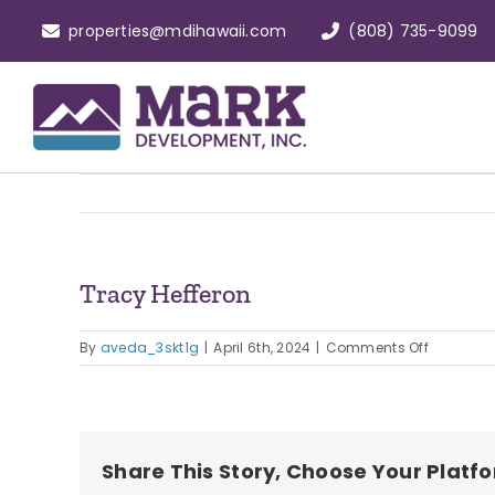
Skip
properties@mdihawaii.com
(808) 735-9099
to
content
Tracy Hefferon
on
By
aveda_3skt1g
|
April 6th, 2024
|
Comments Off
Tracy
Hefferon
Share This Story, Choose Your Platf