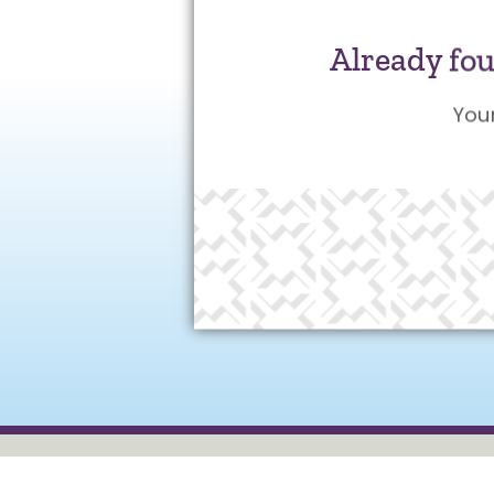
Already fo
You