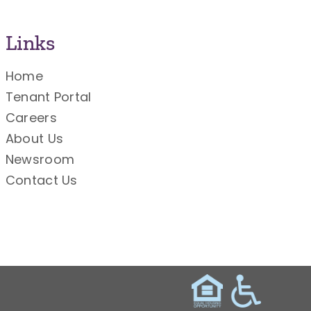
Links
Home
Tenant Portal
Careers
About Us
Newsroom
Contact Us