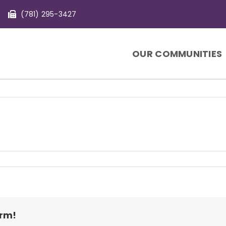
(781) 295-3427
OUR COMMUNITIES
orm!