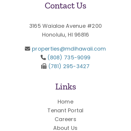
Contact Us
3165 Waialae Avenue #200
Honolulu, HI 96816
properties@mdihawaii.com
(808) 735-9099
(781) 295-3427
Links
Home
Tenant Portal
Careers
About Us