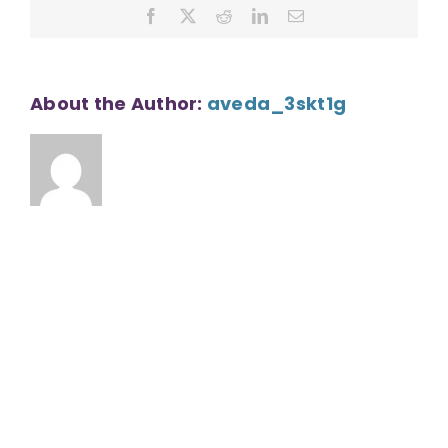
Facebook
X
Reddit
LinkedIn
Email
About the Author:
aveda_3skt1g