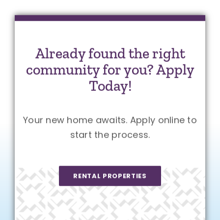
Already found the right
community for you? Apply
Today!
Your new home awaits. Apply online to
start the process.
RENTAL PROPERTIES