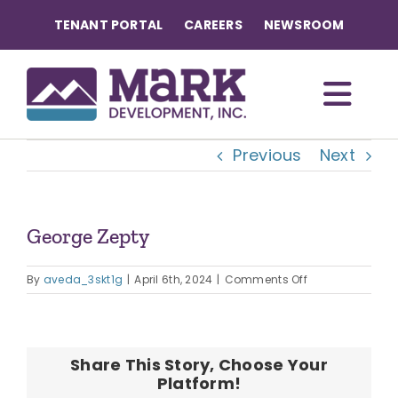
Skip
TENANT PORTAL
CAREERS
NEWSROOM
to
content
Togg
Previous
Next
Navi
OUR COMMUNITIES
ABOUT US
George Zepty
on
OUR TEAM
By
aveda_3skt1g
|
April 6th, 2024
|
Comments Off
George
Zepty
CONTACT
Share This Story, Choose Your
Platform!