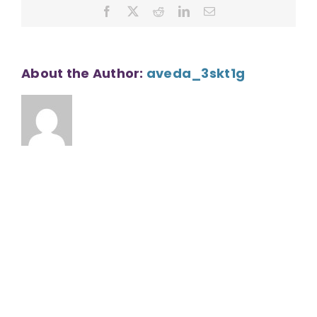
Facebook
X
Reddit
LinkedIn
Email
About the Author:
aveda_3skt1g