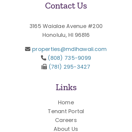
Contact Us
3165 Waialae Avenue #200
Honolulu, HI 96816
properties@mdihawaii.com
(808) 735-9099
(781) 295-3427
Links
Home
Tenant Portal
Careers
About Us