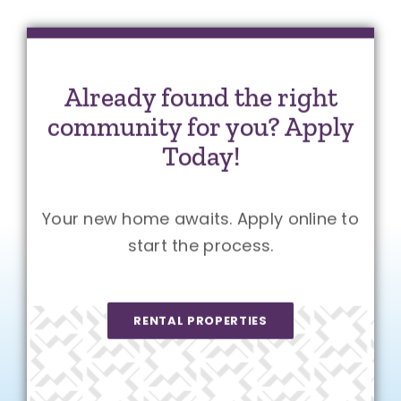
Already found the right
community for you? Apply
Today!
Your new home awaits. Apply online to
start the process.
RENTAL PROPERTIES