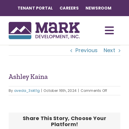
Skip
TENANT PORTAL
CAREERS
NEWSROOM
to
content
Togg
Previous
Next
Navi
OUR COMMUNITIES
ABOUT US
Ashley Kaina
View
Larger
on
OUR TEAM
By
aveda_3skt1g
|
October 16th, 2024
|
Comments Off
Image
Ashley
Kaina
CONTACT
Share This Story, Choose Your
Platform!