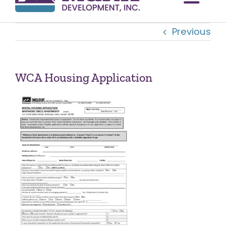
Togg
Previous
Navi
OUR COMMUNITIES
ABOUT US
WCA Housing Application
OUR TEAM
CONTACT