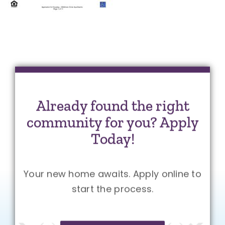
Already found the right
community for you? Apply
Today!
Your new home awaits. Apply online to
start the process.