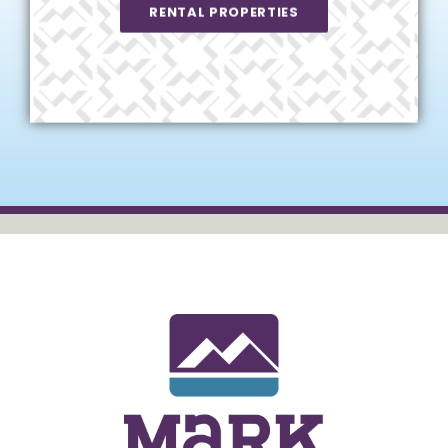
RENTAL PROPERTIES