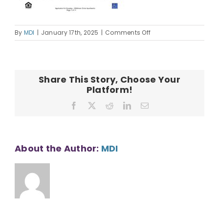
on
By
MDI
|
January 17th, 2025
|
Comments Off
WCA
Housing
Application
Share This Story, Choose Your
Platform!
Facebook
X
Reddit
LinkedIn
Email
About the Author:
MDI