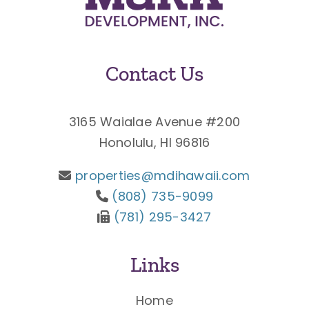
Contact Us
3165 Waialae Avenue #200
Honolulu, HI 96816
properties@mdihawaii.com
(808) 735-9099
(781) 295-3427
Links
Home