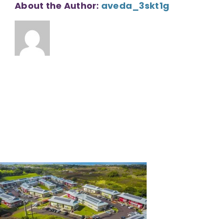
About the Author:
aveda_3skt1g