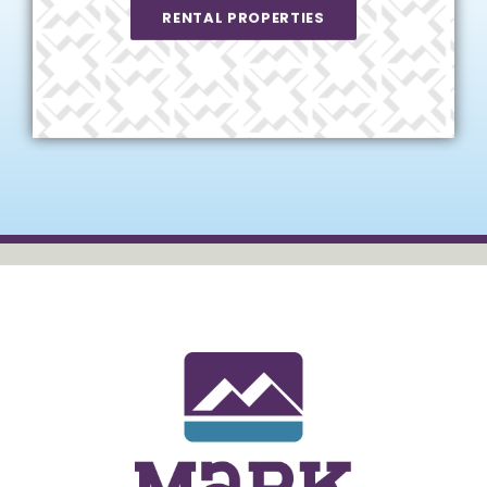
RENTAL PROPERTIES