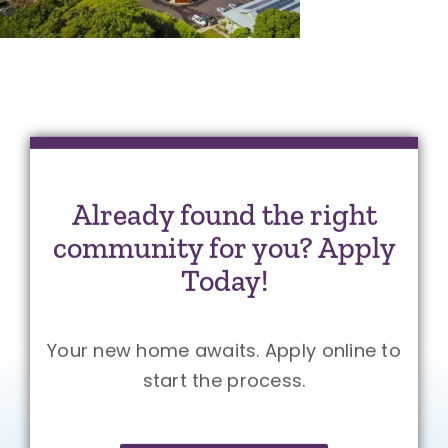
Already found the right
community for you? Apply
Today!
Your new home awaits. Apply online to
start the process.