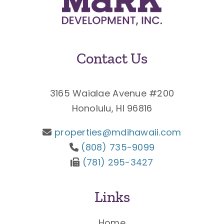
Contact Us
3165 Waialae Avenue #200
Honolulu, HI 96816
properties@mdihawaii.com
(808) 735-9099
(781) 295-3427
Links
Home