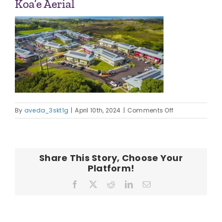
Koa’e Aerial
OUR TEAM
CONTACT
on
By
aveda_3skt1g
|
April 10th, 2024
|
Comments Off
Koa’e
Aerial
Share This Story, Choose Your
Platform!
Facebook
X
Reddit
LinkedIn
Email