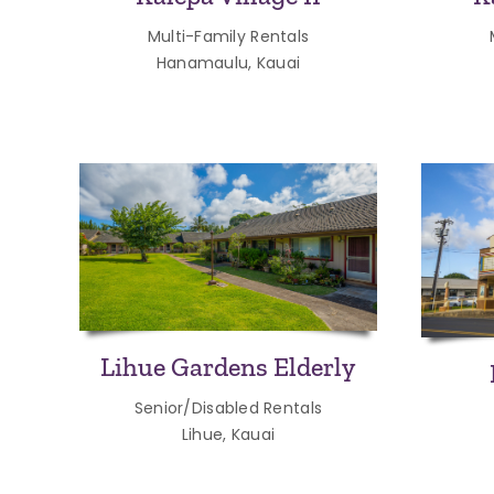
Multi-Family Rentals
Hanamaulu, Kauai
Lihue Gardens Elderly
Senior/Disabled Rentals
Lihue, Kauai