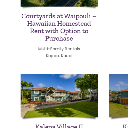
Courtyards at Waipouli –
Hawaiian Homestead
Rent with Option to
Purchase
Multi-Family Rentals
Kapaa, Kauai
Kalepa Village II
K