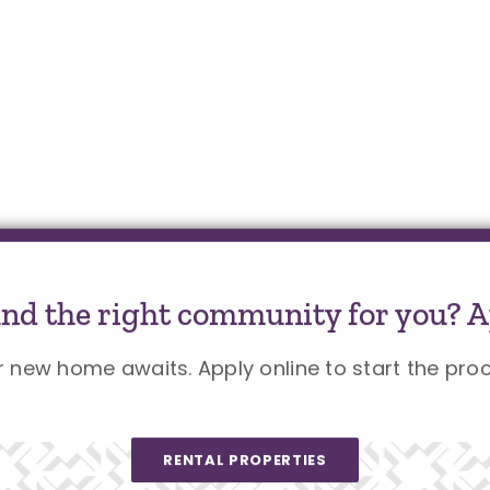
und the right community for you? A
r new home awaits. Apply online to start the proc
RENTAL PROPERTIES