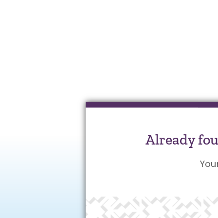
Already fo
You