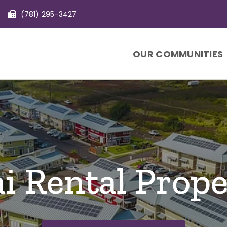
(781) 295-3427
OUR COMMUNITIES
i Rental Prope