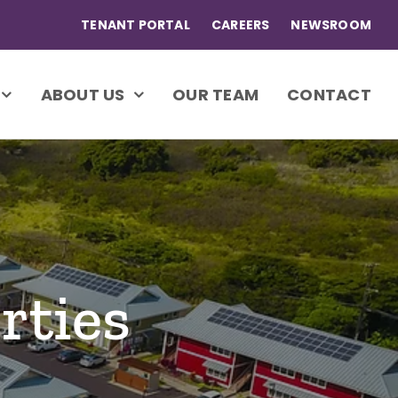
TENANT PORTAL
CAREERS
NEWSROOM
ABOUT US
OUR TEAM
CONTACT
rties