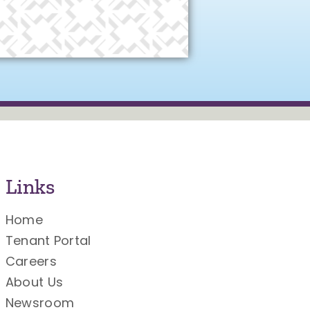
Links
Home
Tenant Portal
Careers
About Us
Newsroom