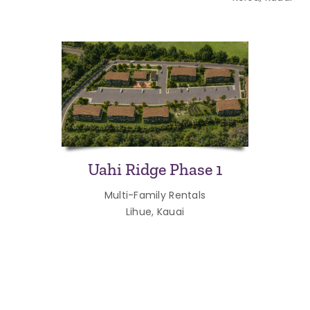
Uahi Ridge Phase 1
Multi-Family Rentals
Lihue, Kauai