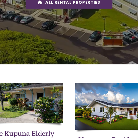
ALL RENTAL PROPERTIES
e Kupuna Elderly