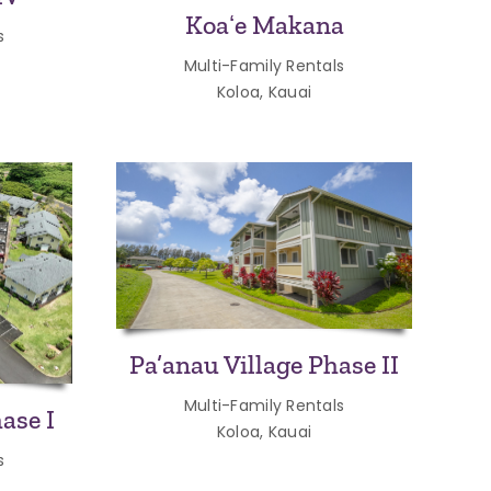
Koaʻe Makana
s
Multi-Family Rentals
Koloa, Kauai
Pa’anau Village Phase II
Multi-Family Rentals
ase I
Koloa, Kauai
s