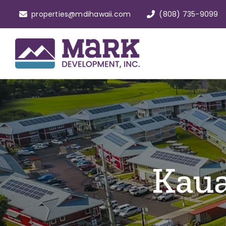
Skip
properties@mdihawaii.com
(808) 735-9099
to
content
Kaua