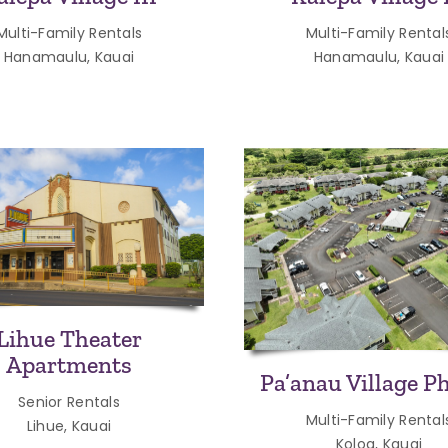
Multi-Family Rentals
Multi-Family Rental
Hanamaulu, Kauai
Hanamaulu, Kauai
Lihue Theater
Apartments
Pa’anau Village Ph
Senior Rentals
Multi-Family Rental
Lihue, Kauai
Koloa, Kauai