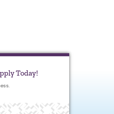
pply Today!
ess.