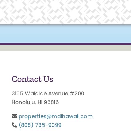
Contact Us
3165 Waialae Avenue #200
Honolulu, HI 96816
properties@mdihawaii.com
(808) 735-9099