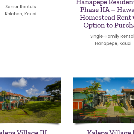
Hanapepe Resident
Senior Rentals
Phase IIA – Hawa
Kalaheo, Kauai
Homestead Rent 
Option to Purch
Single-Family Renta
Hanapepe, Kauai
alepa Village III
Kalepa Village 