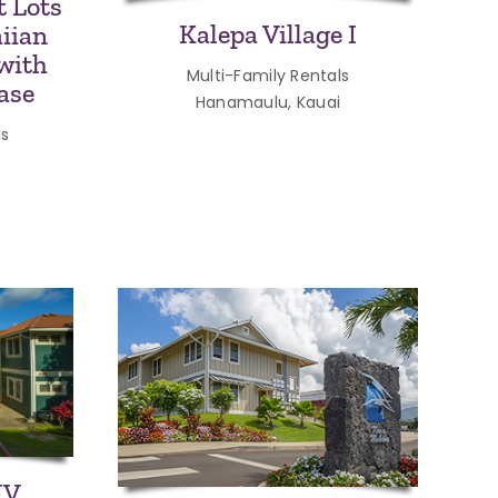
 Lots
Kalepa Village I
iian
with
Multi-Family Rentals
ase
Hanamaulu, Kauai
ls
IV