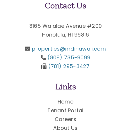
Contact Us
3165 Waialae Avenue #200
Honolulu, HI 96816
properties@mdihawaii.com
(808) 735-9099
(781) 295-3427
Links
Home
Tenant Portal
Careers
About Us