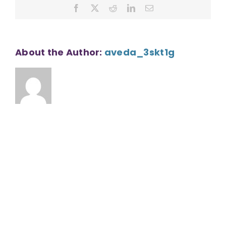
Facebook
X
Reddit
LinkedIn
Email
About the Author:
aveda_3skt1g