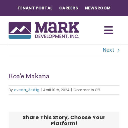
Skip
TENANT PORTAL
CAREERS
NEWSROOM
to
content
Togg
Next
Navi
OUR COMMUNITIES
ABOUT US
Koa’e Makana
on
OUR TEAM
By
aveda_3skt1g
|
April 10th, 2024
|
Comments Off
Koa’e
Makana
CONTACT
Share This Story, Choose Your
Platform!