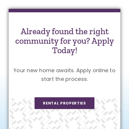
Already found the right
community for you? Apply
Today!
Your new home awaits. Apply online to
start the process.
RENTAL PROPERTIES