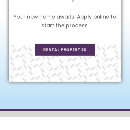
Your new home awaits. Apply online to
start the process.
RENTAL PROPERTIES