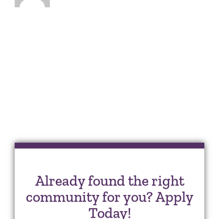
Already found the right
community for you? Apply
Today!