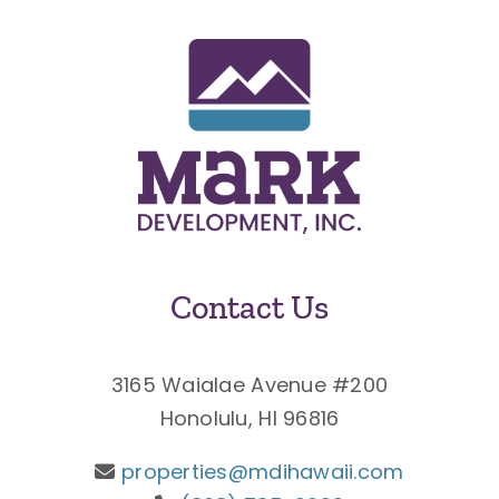
Contact Us
3165 Waialae Avenue #200
Honolulu, HI 96816
properties@mdihawaii.com