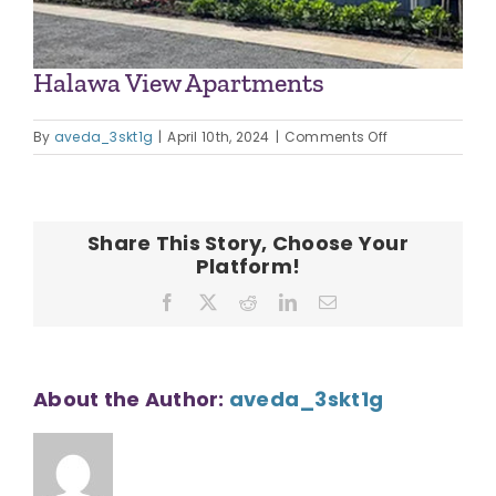
Halawa View Apartments
on
By
aveda_3skt1g
|
April 10th, 2024
|
Comments Off
Halawa
View
Apartments
Share This Story, Choose Your
Platform!
Facebook
X
Reddit
LinkedIn
Email
About the Author:
aveda_3skt1g