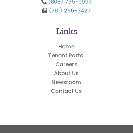
(808) 735-9099
(781) 295-3427
Links
Home
Tenant Portal
Careers
About Us
Newsroom
Contact Us