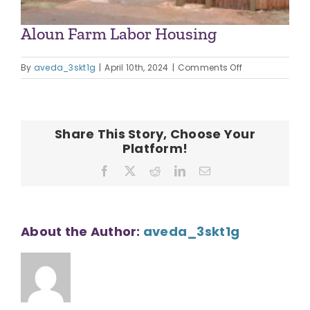
Aloun Farm Labor Housing
on
By
aveda_3skt1g
|
April 10th, 2024
|
Comments Off
Aloun
Farm
Labor
Housing
Share This Story, Choose Your
Platform!
Facebook
X
Reddit
LinkedIn
Email
About the Author:
aveda_3skt1g