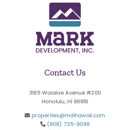
Contact Us
3165 Waialae Avenue #200
Honolulu, HI 96816
properties@mdihawaii.com
(808) 735-9099