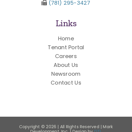
(781) 295-3427
Links
Home
Tenant Portal
Careers
About Us
Newsroom
Contact Us
Copyright ©
2026 | All Rights Reserved | Mark
Development, Inc. | Design by
DTL