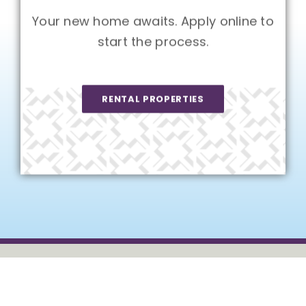
Your new home awaits. Apply online to
start the process.
RENTAL PROPERTIES