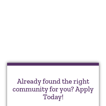
Already found the right
community for you? Apply
Today!