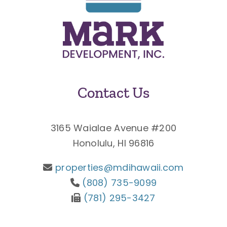
Contact Us
3165 Waialae Avenue #200
Honolulu, HI 96816
properties@mdihawaii.com
(808) 735-9099
(781) 295-3427