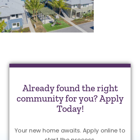
Already found the right
community for you? Apply
Today!
Your new home awaits. Apply online to
start the process.