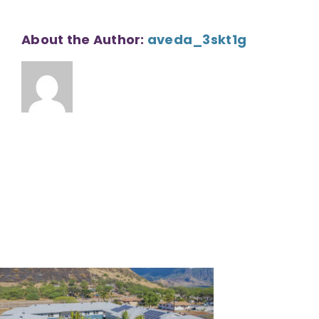
About the Author:
aveda_3skt1g