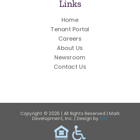
Links
Home
Tenant Portal
Careers
About Us
Newsroom
Contact Us
Copyright ©
2026 | All Rights Reserved | Mark
Development, Inc. | Design by
DTL