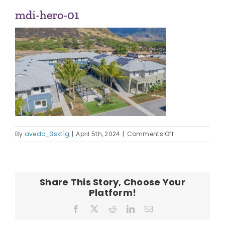
ABOUT US
mdi-hero-01
OUR TEAM
CONTACT
on
By
aveda_3skt1g
|
April 5th, 2024
|
Comments Off
mdi-
hero-
01
Share This Story, Choose Your
Platform!
Facebook
X
Reddit
LinkedIn
Email