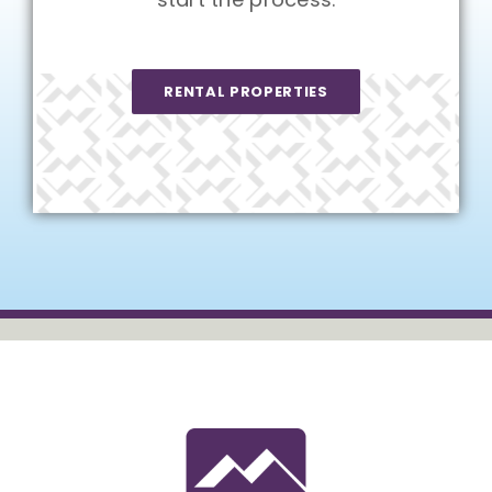
RENTAL PROPERTIES