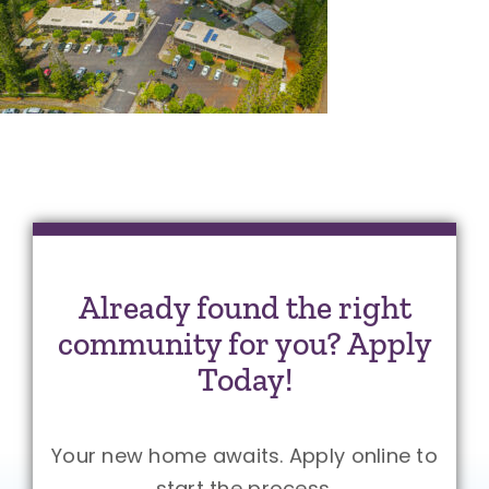
Already found the right
community for you? Apply
Today!
Your new home awaits. Apply online to
start the process.