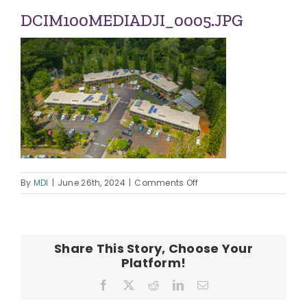
ABOUT US
DCIM100MEDIADJI_0005.JPG
OUR TEAM
CONTACT
on
By
MDI
|
June 26th, 2024
|
Comments Off
DCIM100MEDIADJI_0005.
Share This Story, Choose Your
Platform!
Facebook
X
Reddit
LinkedIn
Email