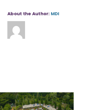
About the Author:
MDI