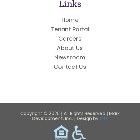
Links
Home
Tenant Portal
Careers
About Us
Newsroom
Contact Us
Copyright ©
2026 | All Rights Reserved | Mark
Development, Inc. | Design by
DTL