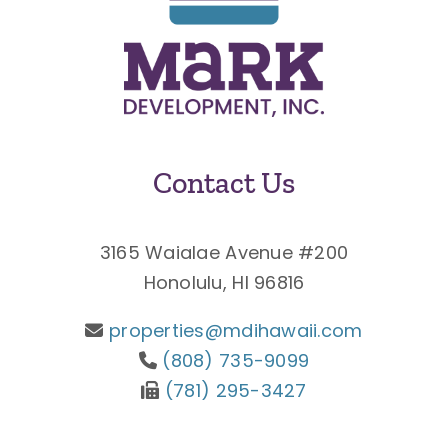
Contact Us
3165 Waialae Avenue #200
Honolulu, HI 96816
properties@mdihawaii.com
(808) 735-9099
(781) 295-3427