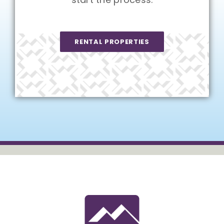
RENTAL PROPERTIES