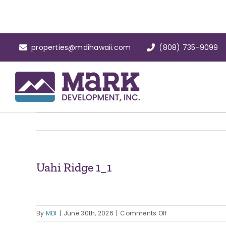
Skip
to
content
properties@mdihawaii.com
(808) 735-9099
Uahi Ridge 1_1
on
By
MDI
|
June 30th, 2026
|
Comments Off
Uahi