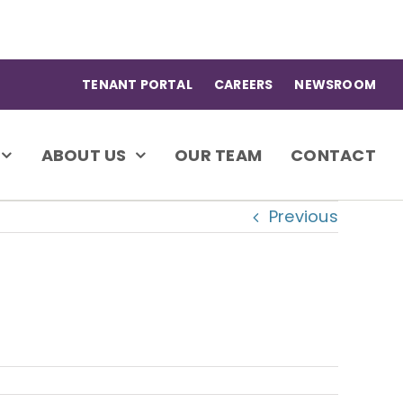
TENANT PORTAL
CAREERS
NEWSROOM
ABOUT US
OUR TEAM
CONTACT
Previous