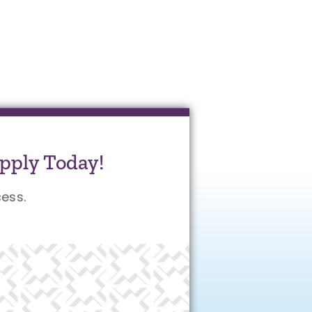
pply Today!
ess.