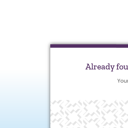
Already fo
You