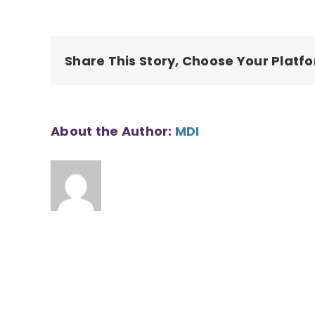
Ridge
1_1
Share This Story, Choose Your Platf
About the Author:
MDI