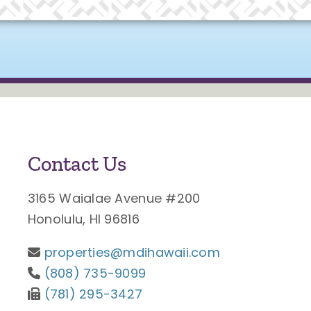
Contact Us
3165 Waialae Avenue #200
Honolulu, HI 96816
properties@mdihawaii.com
(808) 735-9099
(781) 295-3427