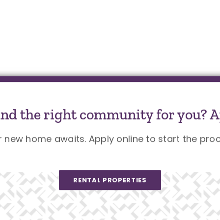
und the right community for you? A
r new home awaits. Apply online to start the proc
RENTAL PROPERTIES