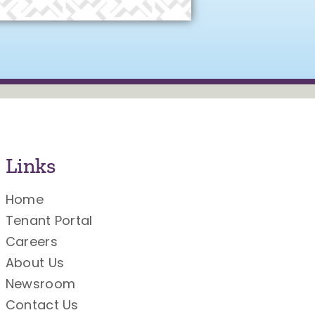
Links
Home
Tenant Portal
Careers
About Us
Newsroom
Contact Us