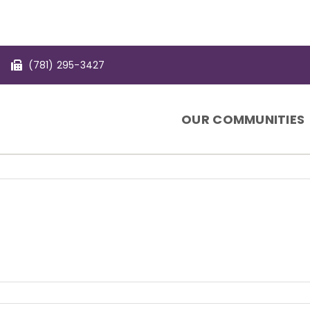
(781) 295-3427
OUR COMMUNITIES