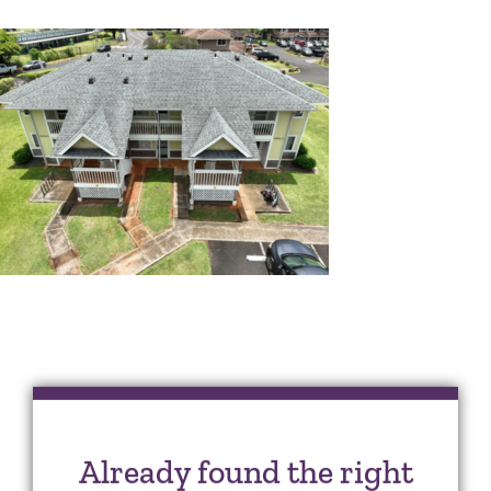
Already found the right