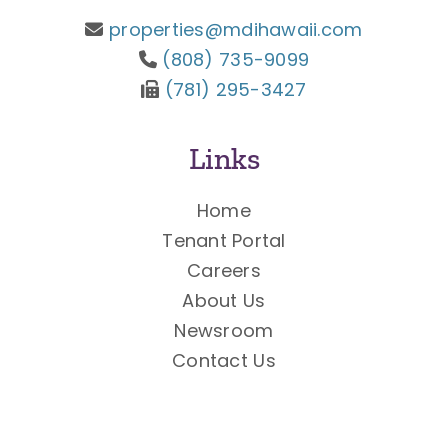
properties@mdihawaii.com
(808) 735-9099
(781) 295-3427
Links
Home
Tenant Portal
Careers
About Us
Newsroom
Contact Us