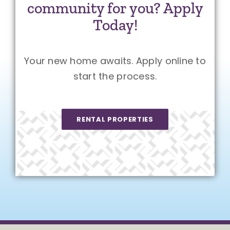
community for you? Apply
Today!
Your new home awaits. Apply online to
start the process.
RENTAL PROPERTIES