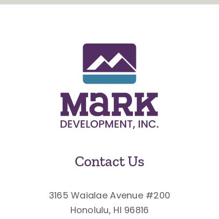
Contact Us
3165 Waialae Avenue #200
Honolulu, HI 96816