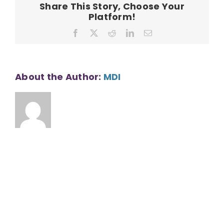
Share This Story, Choose Your
113401
Platform!
Facebook
X
Reddit
LinkedIn
Email
About the Author:
MDI