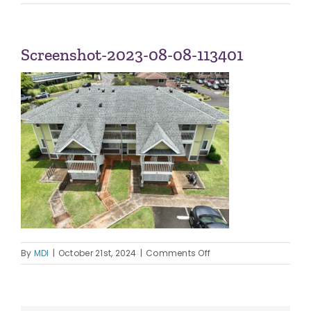
Navi
ABOUT US
Screenshot-2023-08-08-113401
OUR TEAM
CONTACT
on
By
MDI
|
October 21st, 2024
|
Comments Off
Screenshot-
2023-
08-
08-