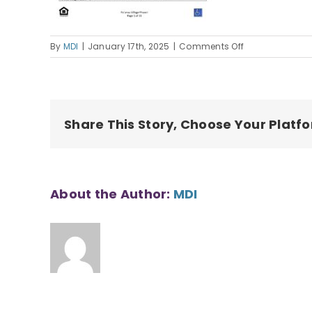
on
By
MDI
|
January 17th, 2025
|
Comments Off
Pa`anau
Village
I
Housing
Application
Share This Story, Choose Your Platf
About the Author:
MDI