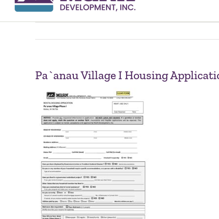
Pa`anau Village I Housing Applicati