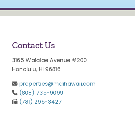
Contact Us
3165 Waialae Avenue #200
Honolulu, HI 96816
properties@mdihawaii.com
(808) 735-9099
(781) 295-3427