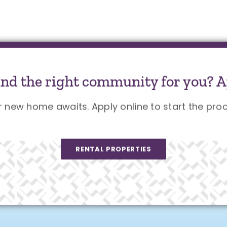
und the right community for you? A
r new home awaits. Apply online to start the proc
RENTAL PROPERTIES