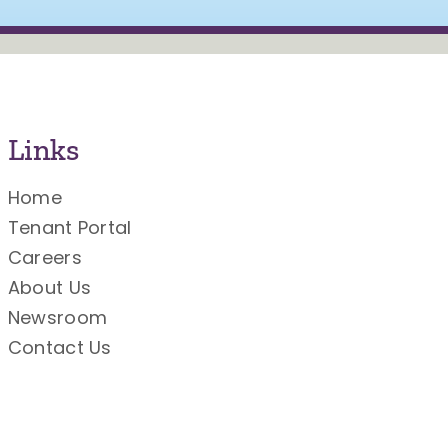
Links
Home
Tenant Portal
Careers
About Us
Newsroom
Contact Us