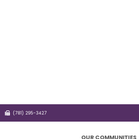
(781) 295-3427
OUR COMMUNITIES