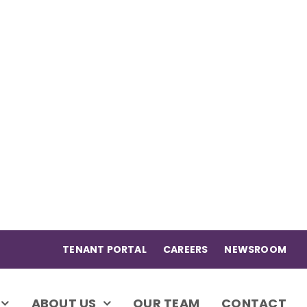
TENANT PORTAL
CAREERS
NEWSROOM
ABOUT US
OUR TEAM
CONTACT