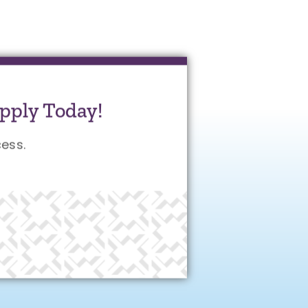
pply Today!
ess.