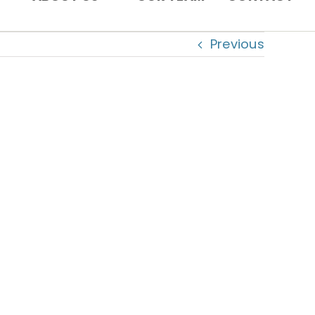
Previous