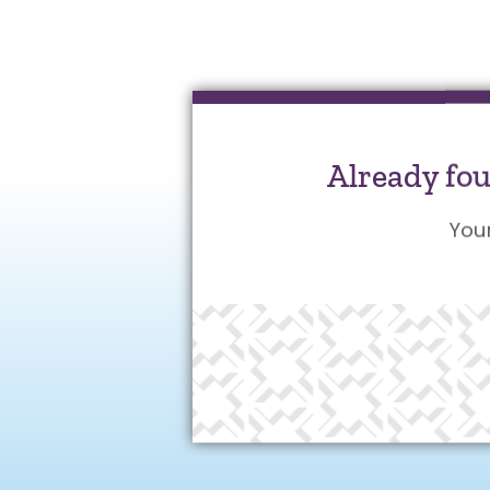
Already fo
You