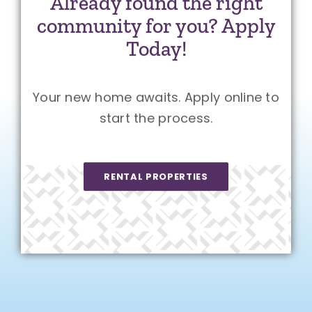
Already found the right
community for you? Apply
Today!
Your new home awaits. Apply online to
start the process.
RENTAL PROPERTIES