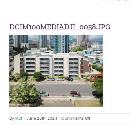
Navi
OUR COMMUNITIES
ABOUT US
DCIM100MEDIADJI_0058.JPG
OUR TEAM
CONTACT
on
By
MDI
|
June 26th, 2024
|
Comments Off
DCIM100MEDIADJI_0058.