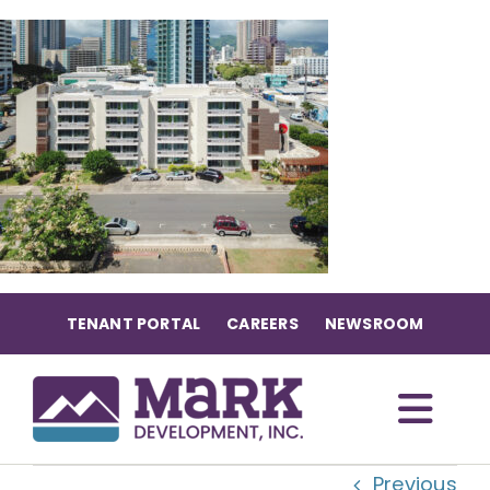
Skip
to
content
TENANT PORTAL
CAREERS
NEWSROOM
Togg
Previous