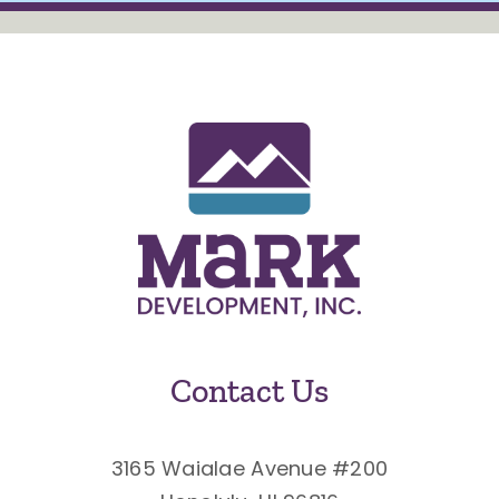
Contact Us
3165 Waialae Avenue #200