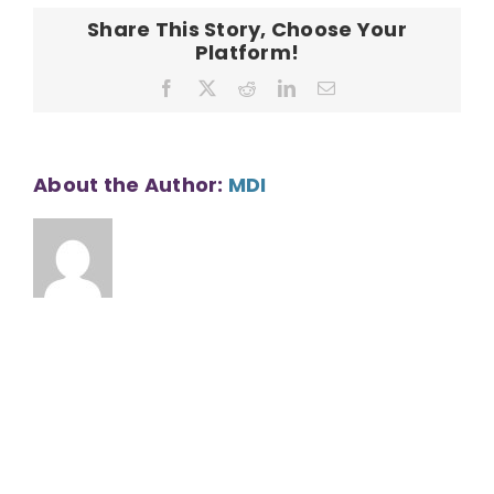
Share This Story, Choose Your
Platform!
Facebook
X
Reddit
LinkedIn
Email
About the Author:
MDI