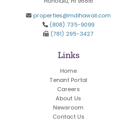
Honolulu, HI 96816
properties@mdihawaii.com
(808) 735-9099
(781) 295-3427
Links
Home
Tenant Portal
Careers
About Us
Newsroom
Contact Us