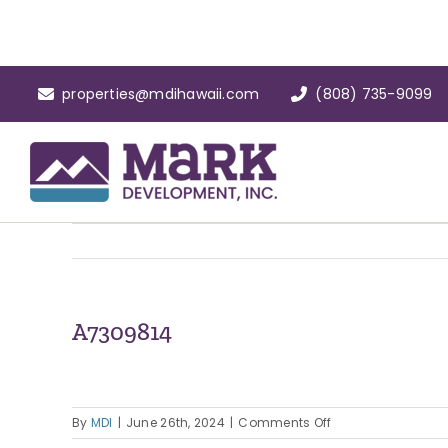
Skip
to
content
properties@mdihawaii.com
(808) 735-9099
A7309814
on
By
MDI
|
June 26th, 2024
|
Comments Off
A7309814