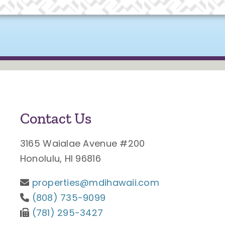
Contact Us
3165 Waialae Avenue #200
Honolulu, HI 96816
properties@mdihawaii.com
(808) 735-9099
(781) 295-3427