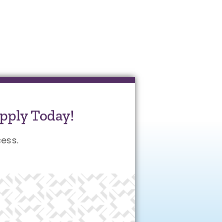
pply Today!
ess.