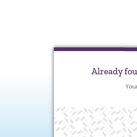
Already fo
You