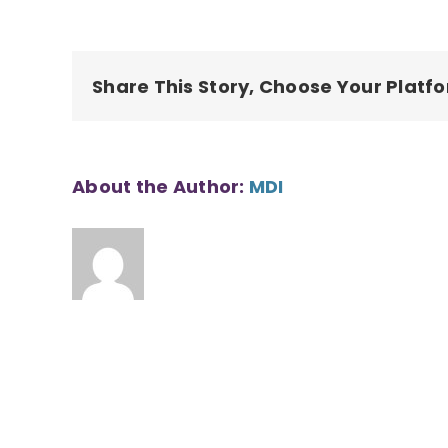
Share This Story, Choose Your Platf
About the Author:
MDI