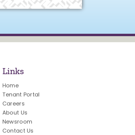
Links
Home
Tenant Portal
Careers
About Us
Newsroom
Contact Us