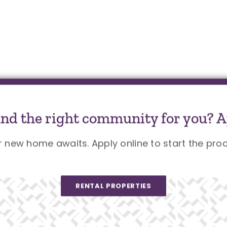
und the right community for you? A
r new home awaits. Apply online to start the proc
RENTAL PROPERTIES