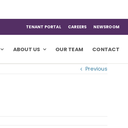
TENANT PORTAL
CAREERS
NEWSROOM
ABOUT US
OUR TEAM
CONTACT
Previous