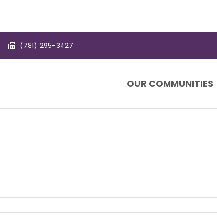
(781) 295-3427
OUR COMMUNITIES