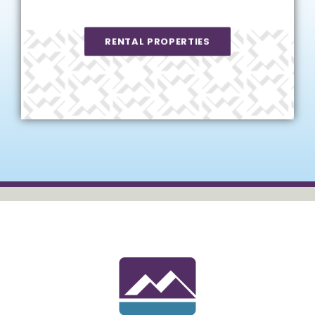
RENTAL PROPERTIES