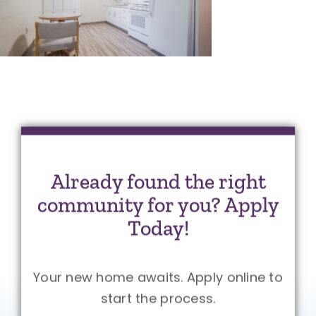
Already found the right
community for you? Apply
Today!
Your new home awaits. Apply online to
start the process.