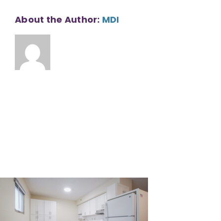
About the Author:
MDI