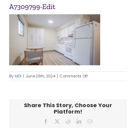
ABOUT US
A7309799-Edit
OUR TEAM
CONTACT
on
By
MDI
|
June 26th, 2024
|
Comments Off
A7309799-
Edit
Share This Story, Choose Your
Platform!
Facebook
X
Reddit
LinkedIn
Email