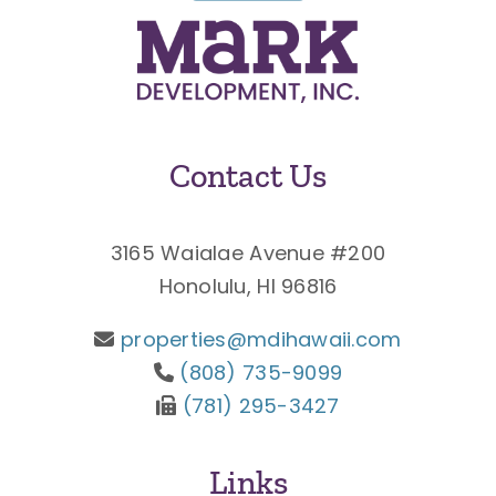
Contact Us
3165 Waialae Avenue #200
Honolulu, HI 96816
properties@mdihawaii.com
(808) 735-9099
(781) 295-3427
Links