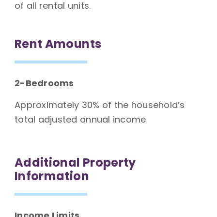
of all rental units.
Rent Amounts
2-Bedrooms
Approximately 30% of the household’s
total adjusted annual income
Additional Property
Information
Income Limits