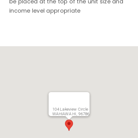
be placed at the top of the unit size and
income level appropriate
104 Lakeview Circle
WAHIAWA HI, 96786