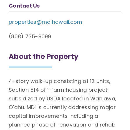
Contact Us
properties@mdihawaii.com
(808) 735-9099
About the Property
4-story walk-up consisting of 12 units,
Section 514 off-farm housing project
subsidized by USDA located in Wahiawa,
O’ahu. MDI is currently addressing major
capital improvements including a
planned phase of renovation and rehab