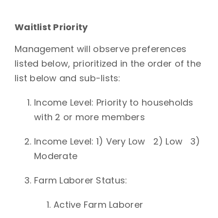
Waitlist Priority
Management will observe preferences
listed below, prioritized in the order
of the
list below and sub-lists:
Income Level
: Priority to households
with 2 or more members
Income Level: 1) Very Low 2) Low 3)
Moderate
Farm Laborer Status
:
Active Farm Laborer