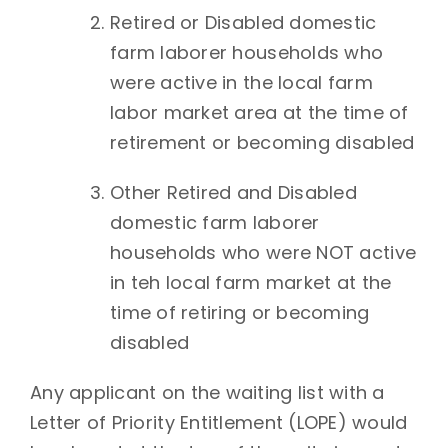
Retired or Disabled domestic
farm laborer households who
were active in the local farm
labor market area at the time of
retirement or becoming disabled
Other Retired and Disabled
domestic farm laborer
households who were NOT active
in teh local farm market at the
time of retiring or becoming
disabled
Any applicant on the waiting list with a
Letter of Priority Entitlement (LOPE) would