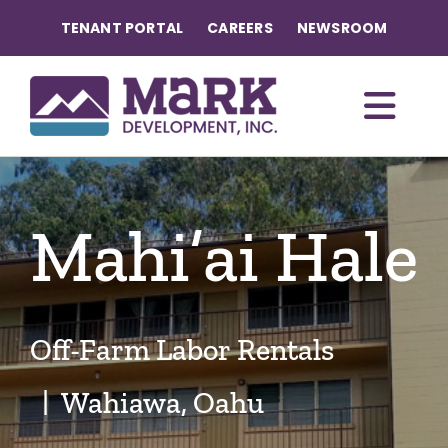
Skip
TENANT PORTAL
CAREERS
NEWSROOM
to
content
Togg
Navi
OUR COMMUNITIES
Mahi’ai Hale
ABOUT US
OUR TEAM
Off-Farm Labor Rentals
CONTACT
| Wahiawa, Oahu