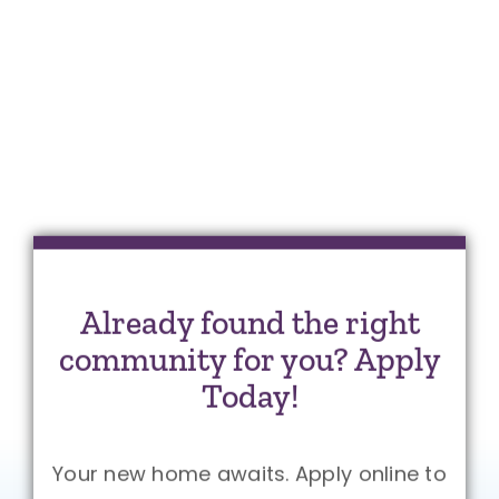
Already found the right
community for you? Apply
Today!
Your new home awaits. Apply online to