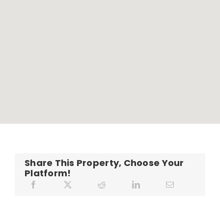
Share This Property, Choose Your
Platform!