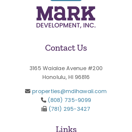
Contact Us
3165 Waialae Avenue #200
Honolulu, HI 96816
properties@mdihawaii.com
(808) 735-9099
(781) 295-3427
Links