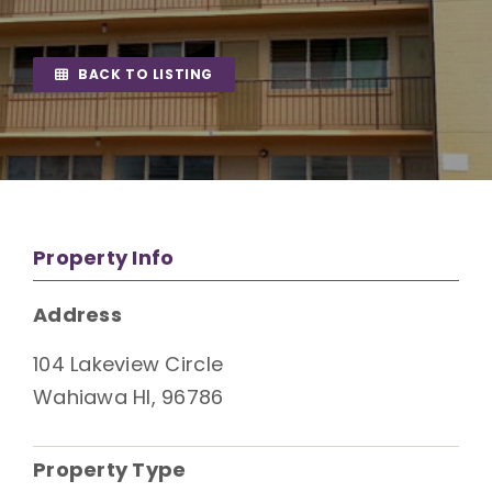
BACK TO LISTING
Property Info
Address
104 Lakeview Circle
Wahiawa HI, 96786
Property Type