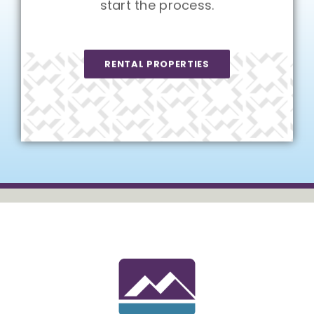
start the process.
RENTAL PROPERTIES