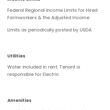
Federal Regional Income Limits for Hired
Farmworkers & the Adjusted Income
Limits as periodically posted by USDA
Utilities
Water included in rent; Tenant is
responsible for Electric
Amenities