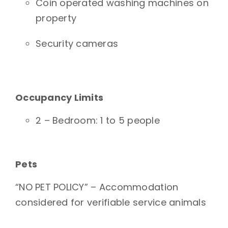
Coin operated washing machines on
property
Security cameras
Occupancy Limits
2 – Bedroom: 1 to 5 people
Pets
“NO PET POLICY” – Accommodation
considered for verifiable service animals