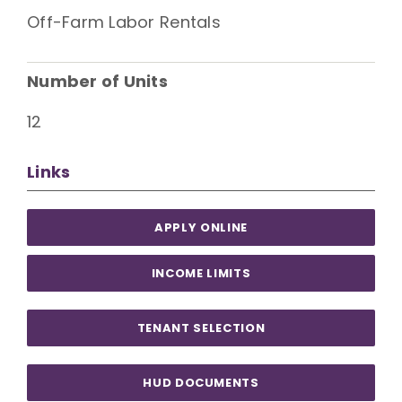
Off-Farm Labor Rentals
Number of Units
12
Links
APPLY ONLINE
INCOME LIMITS
TENANT SELECTION
HUD DOCUMENTS