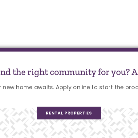
und the right community for you? A
r new home awaits. Apply online to start the proc
RENTAL PROPERTIES