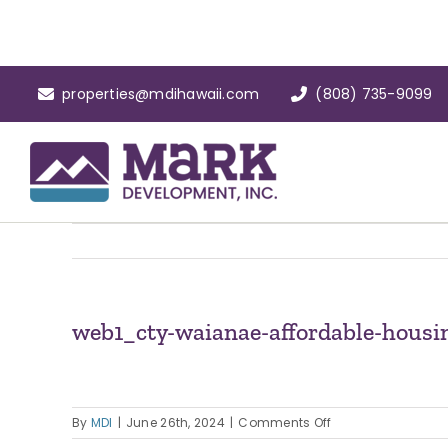
Skip
to
content
properties@mdihawaii.com
(808) 735-9099
web1_cty-waianae-affordable-housi
on
By
MDI
|
June 26th, 2024
|
Comments Off
web1_cty-