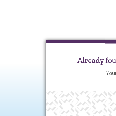
Already fo
You