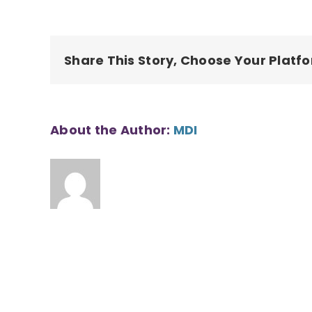
waianae-
affordable-
housing035-
1
Share This Story, Choose Your Platf
About the Author:
MDI