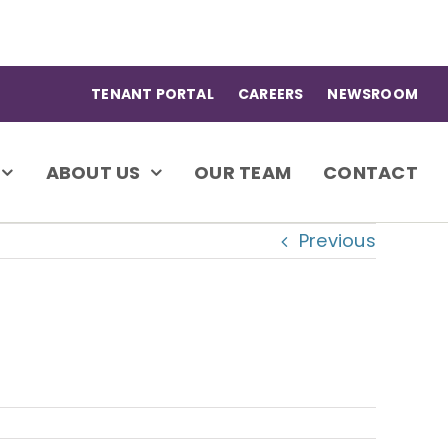
TENANT PORTAL
CAREERS
NEWSROOM
ABOUT US
OUR TEAM
CONTACT
Previous