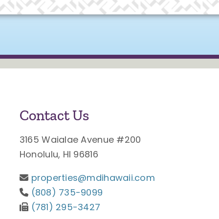
Contact Us
3165 Waialae Avenue #200
Honolulu, HI 96816
properties@mdihawaii.com
(808) 735-9099
(781) 295-3427