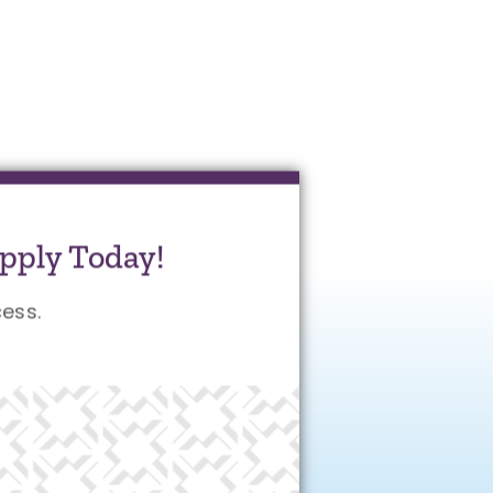
pply Today!
ess.