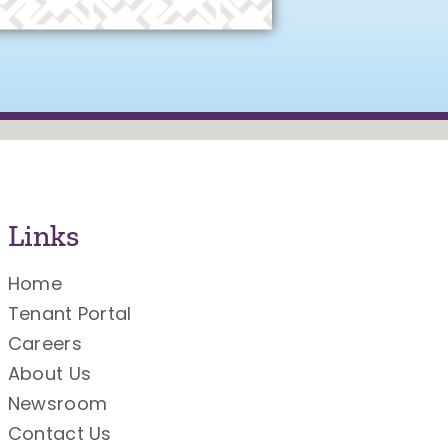
Links
Home
Tenant Portal
Careers
About Us
Newsroom
Contact Us