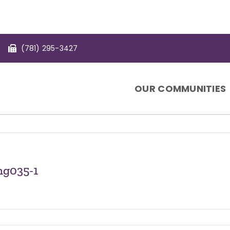
(781) 295-3427
OUR COMMUNITIES
ng035-1