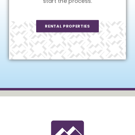
start the process.
RENTAL PROPERTIES