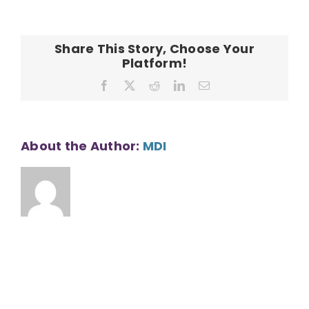
CONTACT
Share This Story, Choose Your
Platform!
Facebook
X
Reddit
LinkedIn
Email
About the Author:
MDI