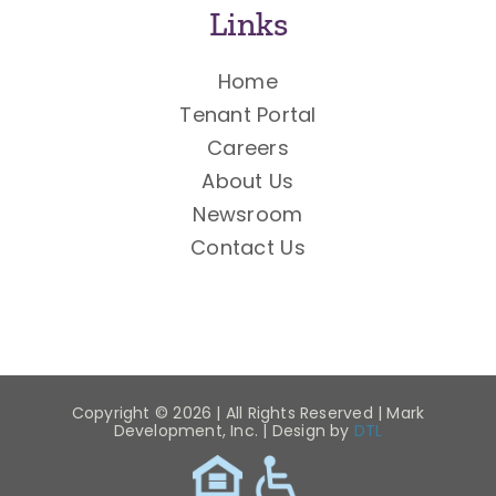
Links
Home
Tenant Portal
Careers
About Us
Newsroom
Contact Us
Copyright ©
2026 | All Rights Reserved | Mark
Development, Inc. | Design by
DTL