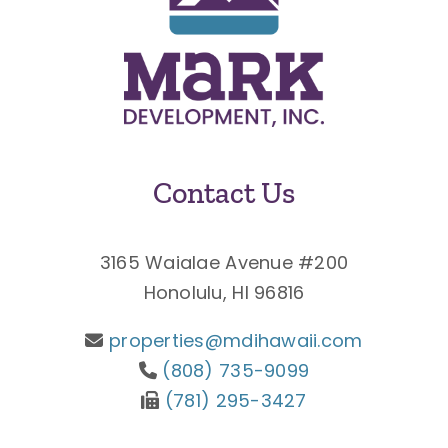
Contact Us
3165 Waialae Avenue #200
Honolulu, HI 96816
properties@mdihawaii.com
(808) 735-9099
(781) 295-3427