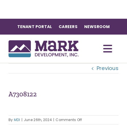
Skip
to
content
TENANT PORTAL
CAREERS
NEWSROOM
Togg
Previous
Navi
OUR COMMUNITIES
ABOUT US
A7308122
OUR TEAM
on
By
MDI
|
June 26th, 2024
|
Comments Off
A7308122