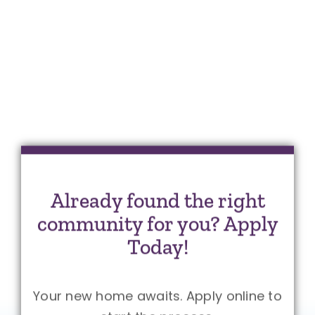
Already found the right
community for you? Apply
Today!
Your new home awaits. Apply online to