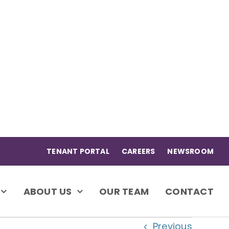
TENANT PORTAL
CAREERS
NEWSROOM
ABOUT US
OUR TEAM
CONTACT
Previous