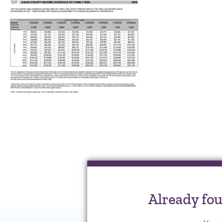
Already fo