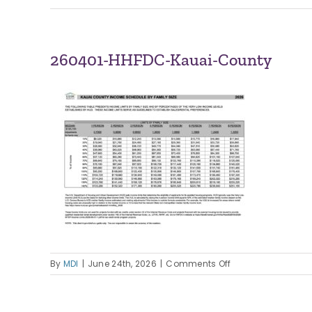
260401-HHFDC-Kauai-County
on
By
MDI
|
June 24th, 2026
|
Comments Off
260401-
HHFDC-
Kauai-