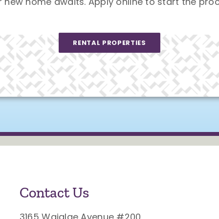
r new home awaits. Apply online to start the proc
RENTAL PROPERTIES
Contact Us
3165 Waialae Avenue #200