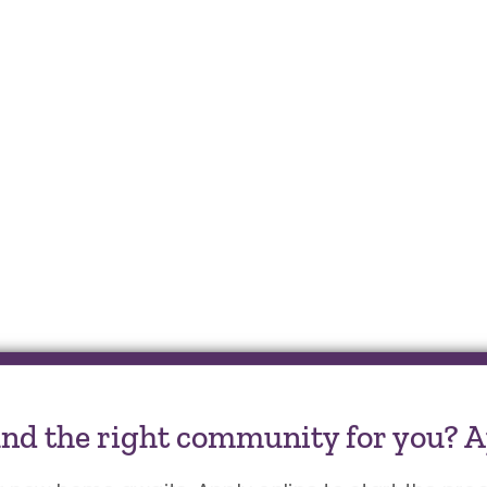
und the right community for you? A