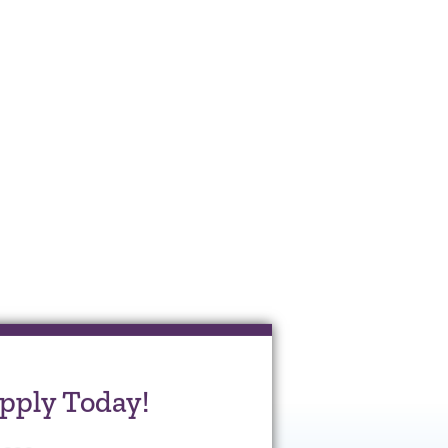
pply Today!