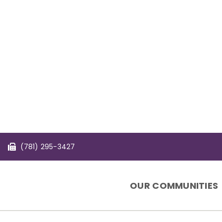
(781) 295-3427
OUR COMMUNITIES