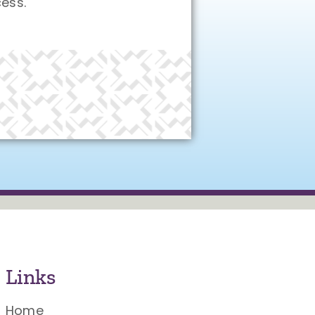
ess.
Links
Home