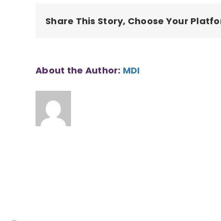
County
Share This Story, Choose Your Platf
About the Author:
MDI