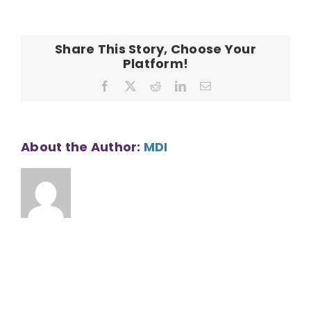
CONTACT
–
1
BR
Share This Story, Choose Your
–
Platform!
Bedroom
Facebook
X
Reddit
LinkedIn
Email
About the Author:
MDI