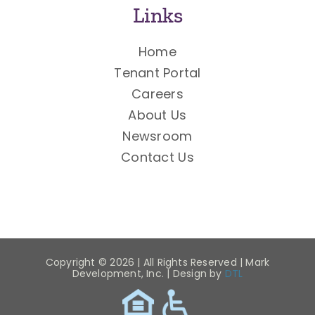
Links
Home
Tenant Portal
Careers
About Us
Newsroom
Contact Us
Copyright ©
2026 | All Rights Reserved | Mark
Development, Inc. | Design by
DTL