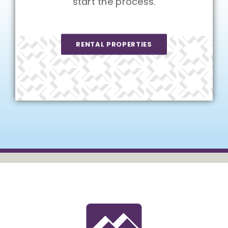
start the process.
RENTAL PROPERTIES