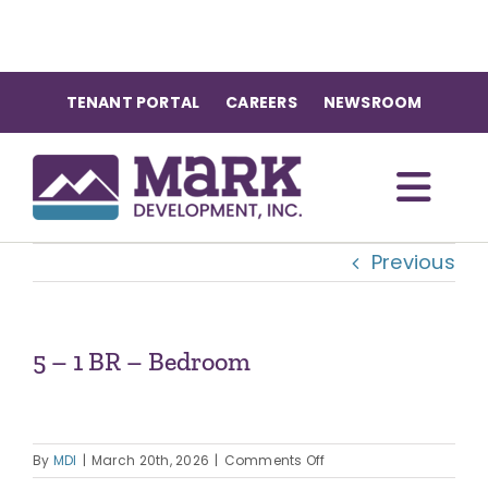
Skip
to
content
TENANT PORTAL
CAREERS
NEWSROOM
Togg
Previous
Navi
OUR COMMUNITIES
ABOUT US
5 – 1 BR – Bedroom
OUR TEAM
on
By
MDI
|
March 20th, 2026
|
Comments Off
5