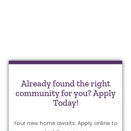
Already found the right
community for you? Apply
Today!
Your new home awaits. Apply online to