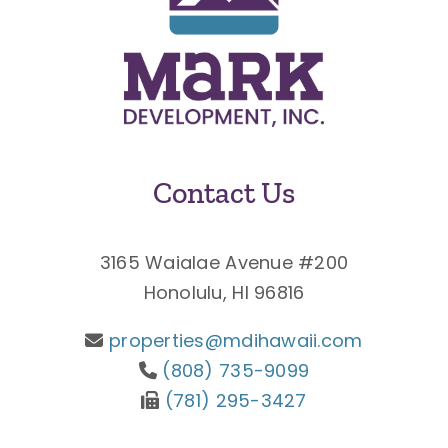
Contact Us
3165 Waialae Avenue #200
Honolulu, HI 96816
properties@mdihawaii.com
(808) 735-9099
(781) 295-3427