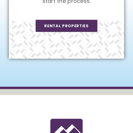
start the process.
RENTAL PROPERTIES