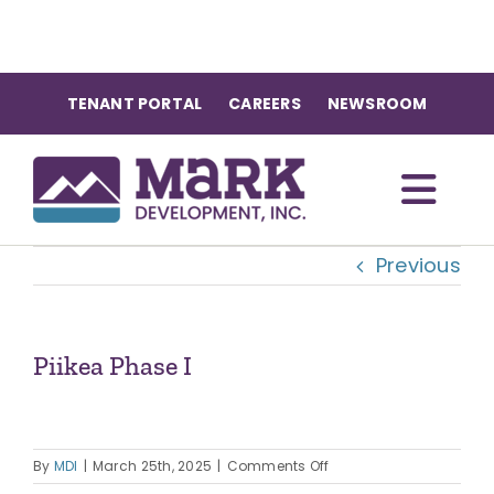
Skip
to
content
TENANT PORTAL
CAREERS
NEWSROOM
Togg
Previous
Navi
OUR COMMUNITIES
ABOUT US
Piikea Phase I
OUR TEAM
on
By
MDI
|
March 25th, 2025
|
Comments Off
Piikea