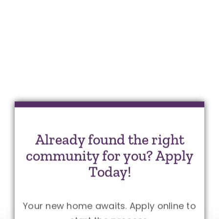
Already found the right
community for you? Apply
Today!
Your new home awaits. Apply online to