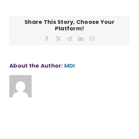
CONTACT
Phase
I
Share This Story, Choose Your
Platform!
Facebook
X
Reddit
LinkedIn
Email
About the Author:
MDI