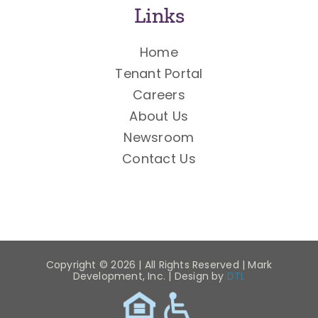
Links
Home
Tenant Portal
Careers
About Us
Newsroom
Contact Us
Copyright ©
2026 | All Rights Reserved | Mark
Development, Inc. | Design by
DTL