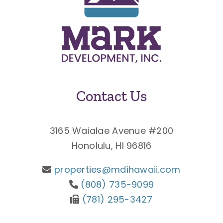
Contact Us
3165 Waialae Avenue #200
Honolulu, HI 96816
properties@mdihawaii.com
(808) 735-9099
(781) 295-3427