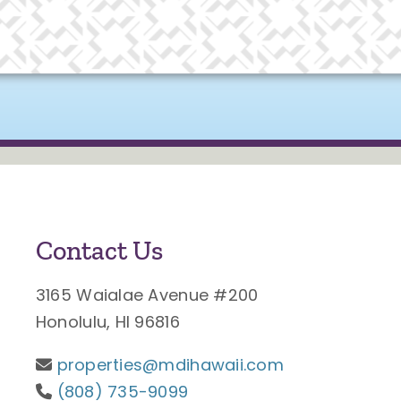
Contact Us
3165 Waialae Avenue #200
Honolulu, HI 96816
properties@mdihawaii.com
(808) 735-9099