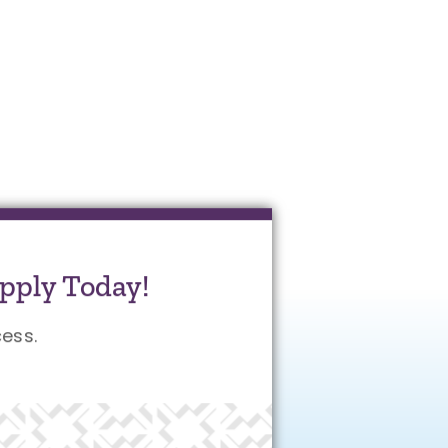
pply Today!
ess.