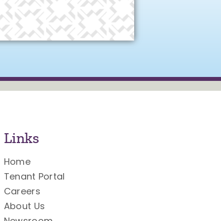
Links
Home
Tenant Portal
Careers
About Us
Newsroom