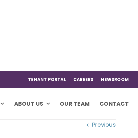
TENANT PORTAL
CAREERS
NEWSROOM
ABOUT US
OUR TEAM
CONTACT
Previous