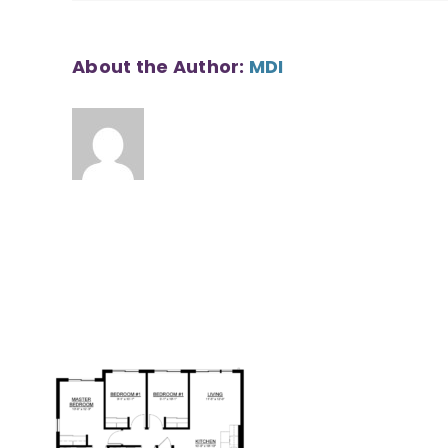
About the Author:
MDI