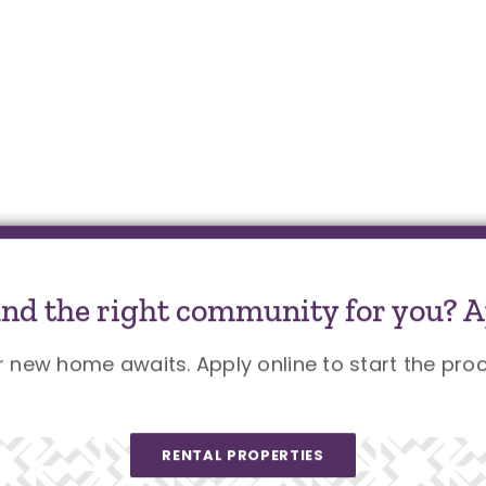
und the right community for you? A
r new home awaits. Apply online to start the proc
RENTAL PROPERTIES