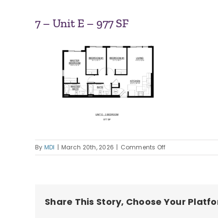
7 – Unit E – 977 SF
on
By
MDI
|
March 20th, 2026
|
Comments Off
7
–
Unit
E
–
Share This Story, Choose Your Platf
977
SF