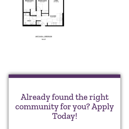
Already found the right
community for you? Apply
Today!