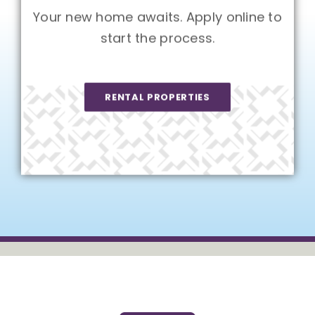
Your new home awaits. Apply online to
start the process.
RENTAL PROPERTIES