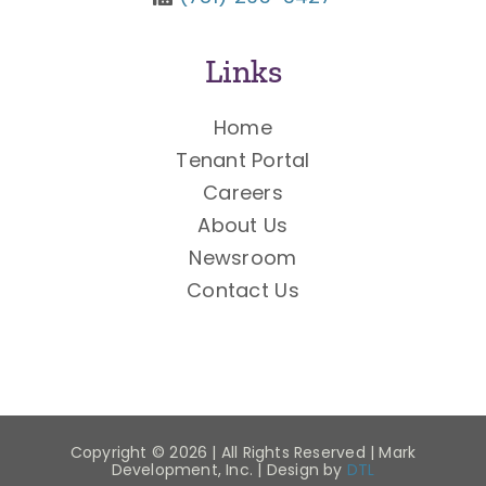
Links
Home
Tenant Portal
Careers
About Us
Newsroom
Contact Us
Copyright ©
2026 | All Rights Reserved | Mark
Development, Inc. | Design by
DTL