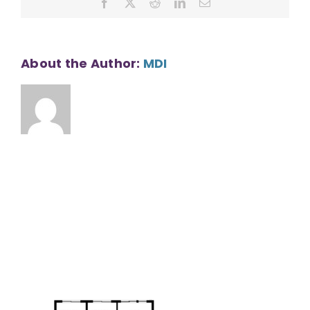
Facebook
X
Reddit
LinkedIn
Email
SF
About the Author:
MDI