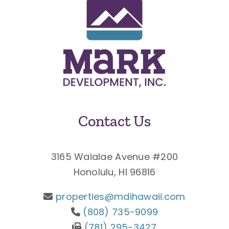
Contact Us
3165 Waialae Avenue #200
Honolulu, HI 96816
properties@mdihawaii.com
(808) 735-9099
(781) 295-3427