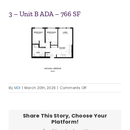
ABOUT US
3 – Unit B ADA – 766 SF
OUR TEAM
CONTACT
on
By
MDI
|
March 20th, 2026
|
Comments Off
3
–
Unit
B
Share This Story, Choose Your
ADA
Platform!
–
766