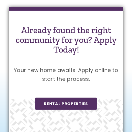
Already found the right
community for you? Apply
Today!
Your new home awaits. Apply online to
start the process.
RENTAL PROPERTIES