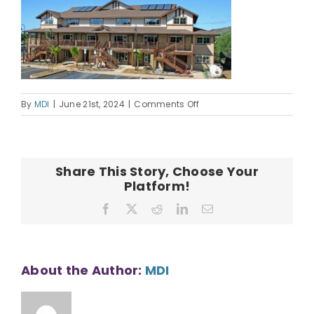
OUR TEAM
CONTACT
on
By
MDI
|
June 21st, 2024
|
Comments Off
Hala_Makana_O_Nanakul
Share This Story, Choose Your
Platform!
Facebook
X
Reddit
LinkedIn
Email
About the Author:
MDI