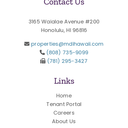
Contact Us
3165 Waialae Avenue #200
Honolulu, HI 96816
properties@mdihawaii.com
(808) 735-9099
(781) 295-3427
Links
Home
Tenant Portal
Careers
About Us