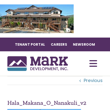
Skip
to
content
TENANT PORTAL
CAREERS
NEWSROOM
Togg
Previous
Navi
OUR COMMUNITIES
ABOUT US
Hala_Makana_O_Nanakuli_v2