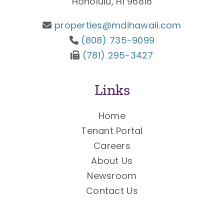
Honolulu, HI 96816
properties@mdihawaii.com
(808) 735-9099
(781) 295-3427
Links
Home
Tenant Portal
Careers
About Us
Newsroom
Contact Us