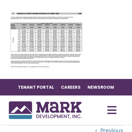
Skip
to
content
TENANT PORTAL
CAREERS
NEWSROOM
Togg
Previous