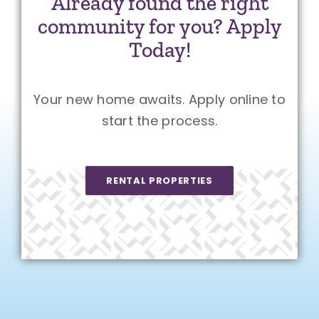
Already found the right
community for you? Apply
Today!
Your new home awaits. Apply online to
start the process.
RENTAL PROPERTIES