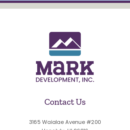
Contact Us
3165 Waialae Avenue #200