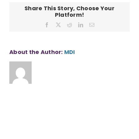
County
Share This Story, Choose Your
Platform!
Facebook
X
Reddit
LinkedIn
Email
About the Author:
MDI