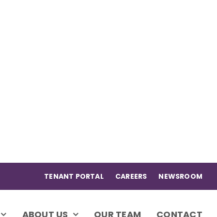
TENANT PORTAL
CAREERS
NEWSROOM
ABOUT US
OUR TEAM
CONTACT