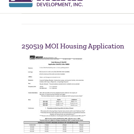
250519 MOI Housing Application