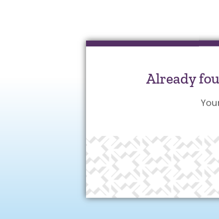
Already fo
You