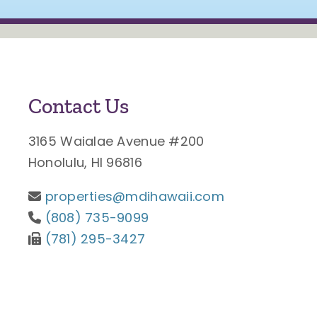
Contact Us
3165 Waialae Avenue #200
Honolulu, HI 96816
properties@mdihawaii.com
(808) 735-9099
(781) 295-3427