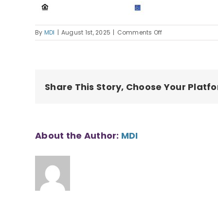
on
By
MDI
|
August 1st, 2025
|
Comments Off
250519
MOI
Housing
Application
Share This Story, Choose Your Platf
About the Author:
MDI