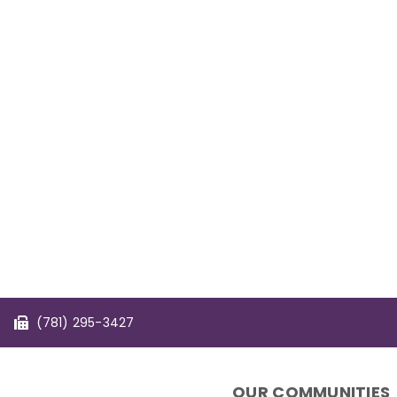
(781) 295-3427
OUR COMMUNITIES