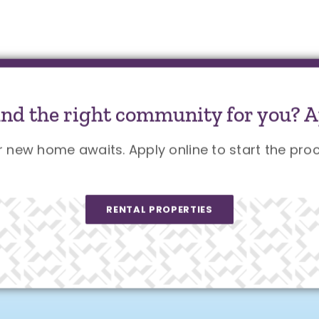
und the right community for you? A
r new home awaits. Apply online to start the proc
RENTAL PROPERTIES