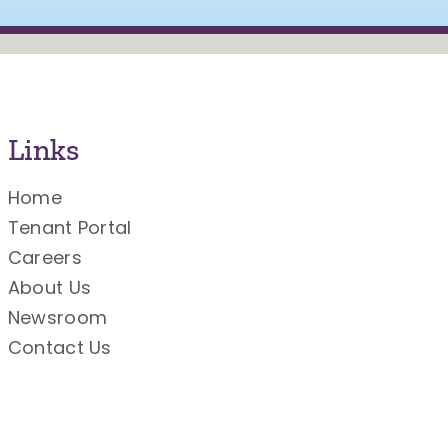
Links
Home
Tenant Portal
Careers
About Us
Newsroom
Contact Us