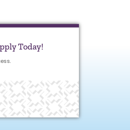
pply Today!
ess.