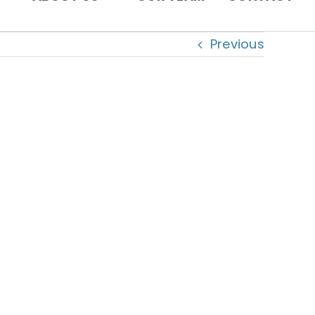
Previous