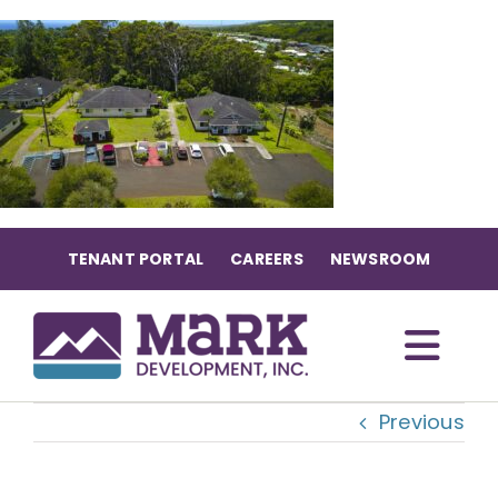
Skip
to
content
TENANT PORTAL
CAREERS
NEWSROOM
Togg
Previous
Navi
OUR COMMUNITIES