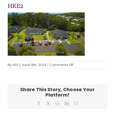
ABOUT US
HKE2
OUR TEAM
CONTACT
on
By
MDI
|
June 19th, 2024
|
Comments Off
HKE2
Share This Story, Choose Your
Platform!
Facebook
X
Reddit
LinkedIn
Email