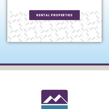
RENTAL PROPERTIES