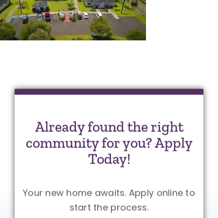
Already found the right
community for you? Apply
Today!
Your new home awaits. Apply online to
start the process.