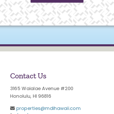
Contact Us
3165 Waialae Avenue #200
Honolulu, HI 96816
properties@mdihawaii.com