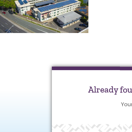
Already fo
You