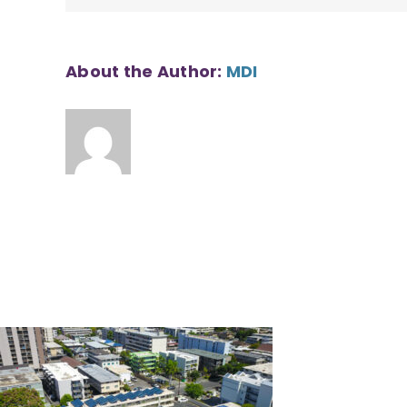
About the Author:
MDI