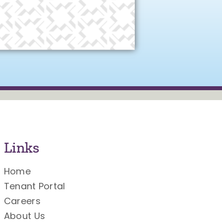
Links
Home
Tenant Portal
Careers
About Us