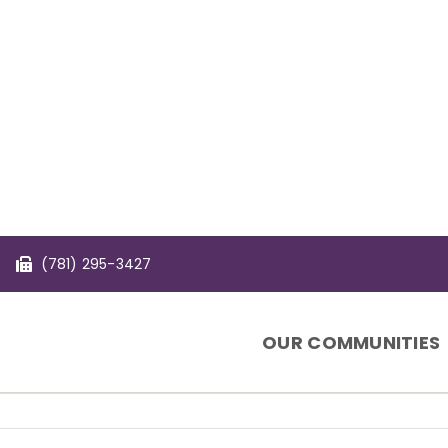
(781) 295-3427
OUR COMMUNITIES