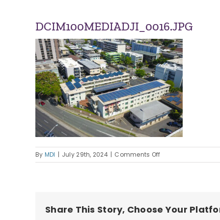
DCIM100MEDIADJI_0016.JPG
on
By
MDI
|
July 29th, 2024
|
Comments Off
DCIM100MEDIADJI_0
Share This Story, Choose Your Platf