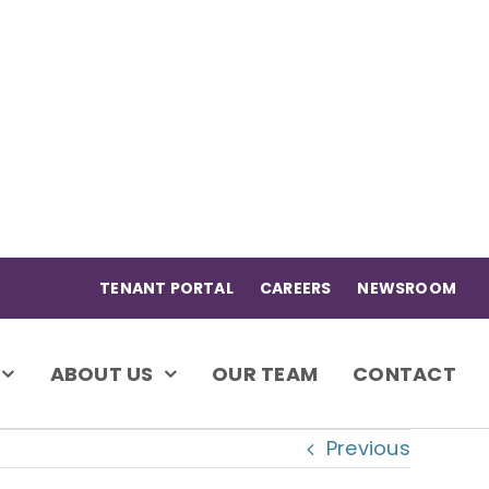
TENANT PORTAL
CAREERS
NEWSROOM
ABOUT US
OUR TEAM
CONTACT
Previous