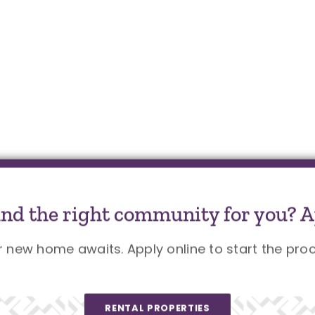
und the right community for you? A
r new home awaits. Apply online to start the proc
RENTAL PROPERTIES