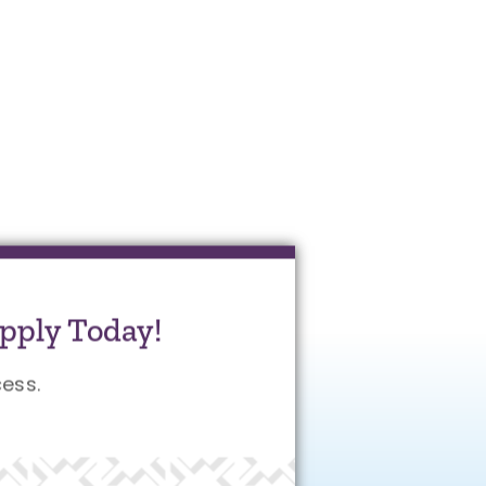
pply Today!
ess.