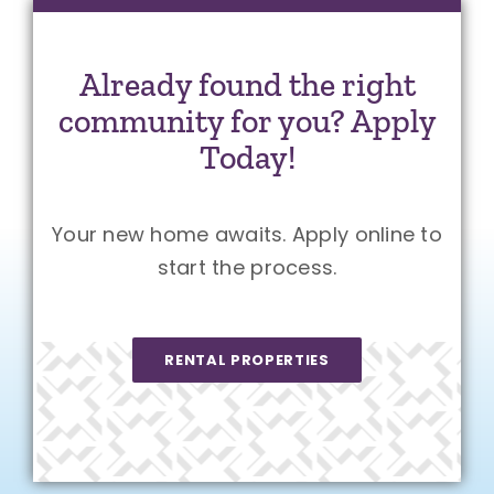
Already found the right
community for you? Apply
Today!
Your new home awaits. Apply online to
start the process.
RENTAL PROPERTIES