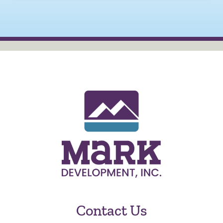
Contact Us