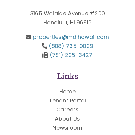
3165 Waialae Avenue #200
Honolulu, HI 96816
properties@mdihawaii.com
(808) 735-9099
(781) 295-3427
Links
Home
Tenant Portal
Careers
About Us
Newsroom