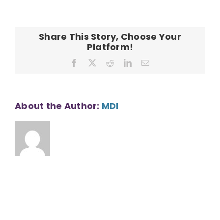
Subdivision
Share This Story, Choose Your
Platform!
Facebook
X
Reddit
LinkedIn
Email
About the Author:
MDI