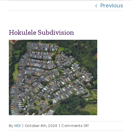
Previous
Navi
OUR COMMUNITIES
ABOUT US
Hokulele Subdivision
OUR TEAM
CONTACT
on
By
MDI
|
October 4th, 2024
|
Comments Off
Hokulele