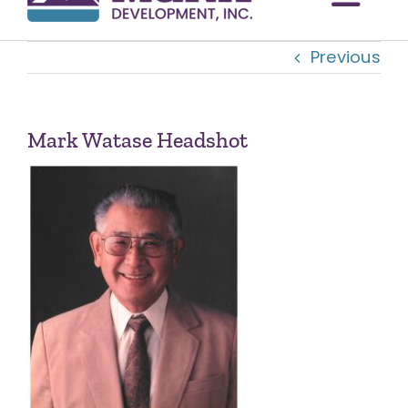
Togg
Previous
Navi
OUR COMMUNITIES
ABOUT US
Mark Watase Headshot
OUR TEAM
CONTACT