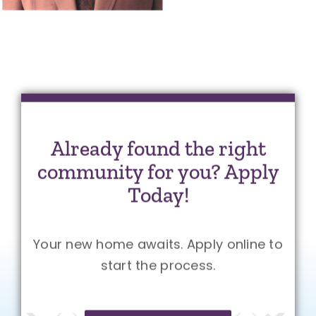
Already found the right
community for you? Apply
Today!
Your new home awaits. Apply online to
start the process.