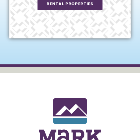
RENTAL PROPERTIES