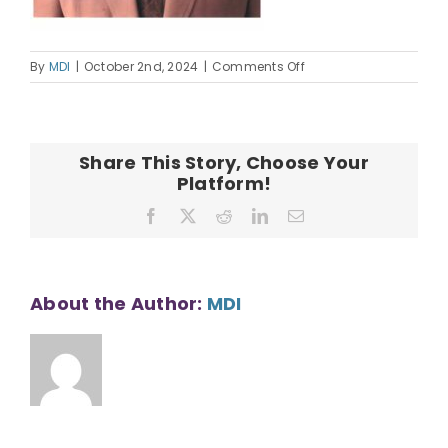
on
By
MDI
|
October 2nd, 2024
|
Comments Off
Mark
Watase
Headshot
Share This Story, Choose Your
Platform!
Facebook
X
Reddit
LinkedIn
Email
About the Author:
MDI