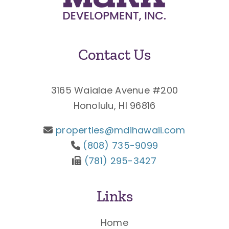
Contact Us
3165 Waialae Avenue #200
Honolulu, HI 96816
properties@mdihawaii.com
(808) 735-9099
(781) 295-3427
Links
Home